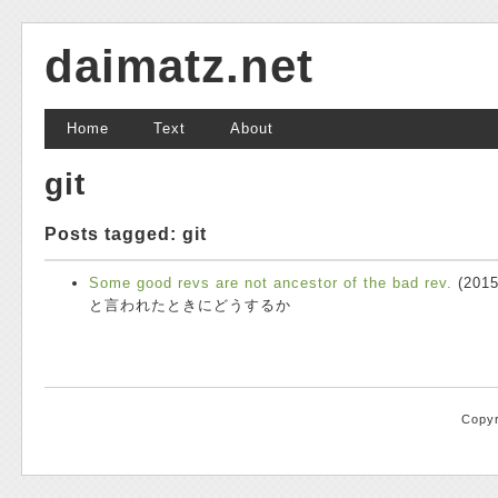
daimatz.net
Home
Text
About
git
Posts tagged: git
Some good revs are not ancestor of the bad rev.
(
2015
と言われたときにどうするか
Copyr